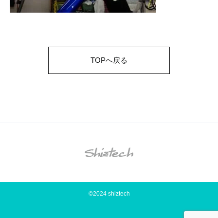
TOPへ戻る
©2024 shiztech