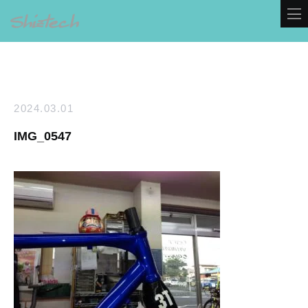
2024.03.01
IMG_0547