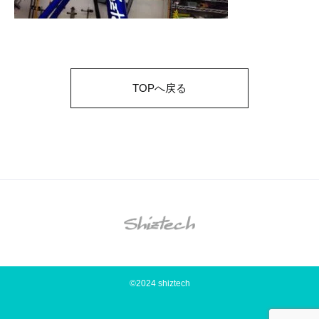
TOPへ戻る
©2024 shiztech