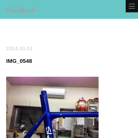
2024.03.01
IMG_0548